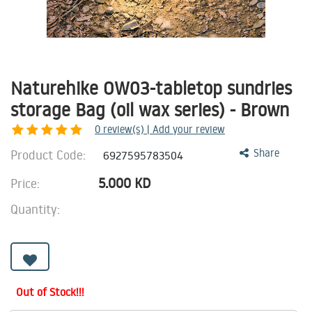
Naturehike OW03-tabletop sundries
storage Bag (oil wax series) - Brown
0
review(s) | Add your review
Product Code:
Share
6927595783504
5.000
KD
Price:
Quantity:
Out of Stock!!!