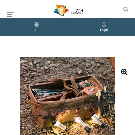
AR
Login