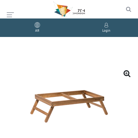
AR
Login