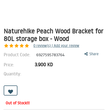
Naturehike Peach Wood Bracket for
80L storage box - Wood
0
review(s) | Add your review
Product Code:
Share
6927595783764
3.900
KD
Price:
Quantity:
Out of Stock!!!