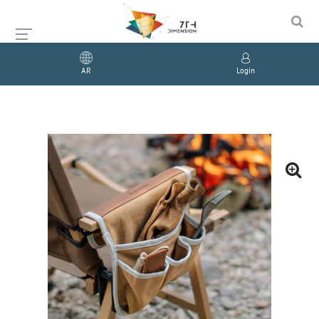
AR
Login