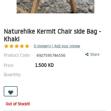
Naturehike Kermit Chair side Bag -
Khaki
0
review(s) | Add your review
Product Code:
Share
6927595784556
1.500
KD
Price:
Quantity:
Out of Stock!!!