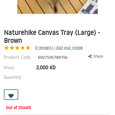
Naturehike Canvas Tray (Large) -
Brown
0
review(s) | Add your review
Product Code:
Share
6927595789704
2.000
KD
Price:
Quantity:
Out of Stock!!!