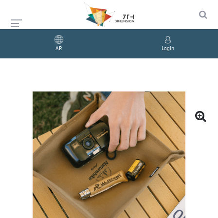
AR
Login