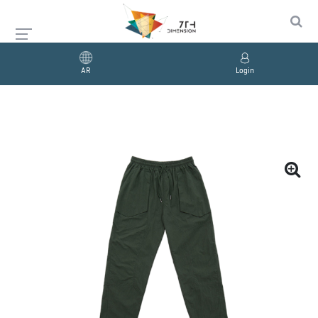
AR
Login