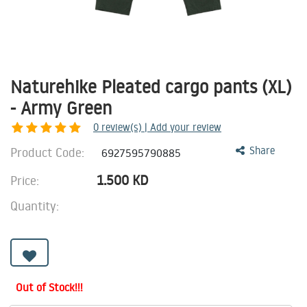
Naturehike Pleated cargo pants (XL)
- Army Green
0
review(s) | Add your review
Product Code:
Share
6927595790885
1.500
KD
Price:
Quantity:
Out of Stock!!!