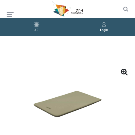
AR
Login