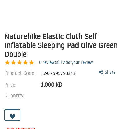
Naturehike Elastic Cloth Self
Inflatable Sleeping Pad Olive Green
Double
0
review(s) | Add your review
Product Code:
Share
6927595793343
1.000
KD
Price:
Quantity: