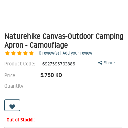
Naturehike Canvas-Outdoor Camping
Apron - Camouflage
0
review(s) | Add your review
Product Code:
Share
6927595793886
5.750
KD
Price:
Quantity:
Out of Stock!!!