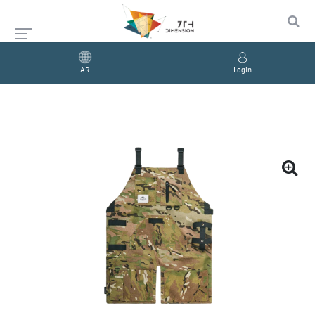
AR
Login