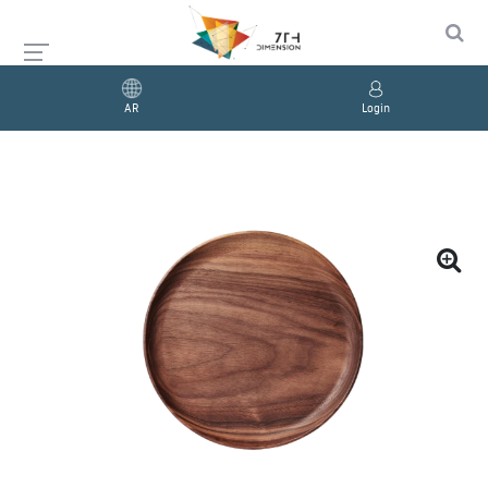
AR
Login