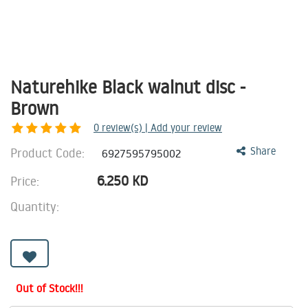
Naturehike Black walnut disc -
Brown
0
review(s) | Add your review
Product Code:
Share
6927595795002
6.250
KD
Price:
Quantity:
Out of Stock!!!