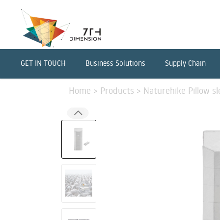
GET IN TOUCH
Business Solutions
Supply Chain
Home
>
Products
>
Naturehike Pillow sl