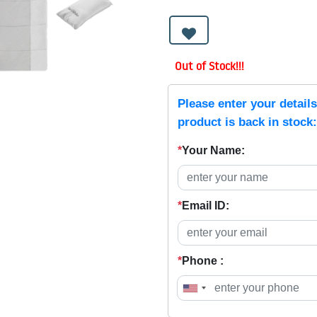
Out of Stock!!!
Please enter your detail
product is back in stock:
*
Your Name:
*
Email ID:
*
Phone :