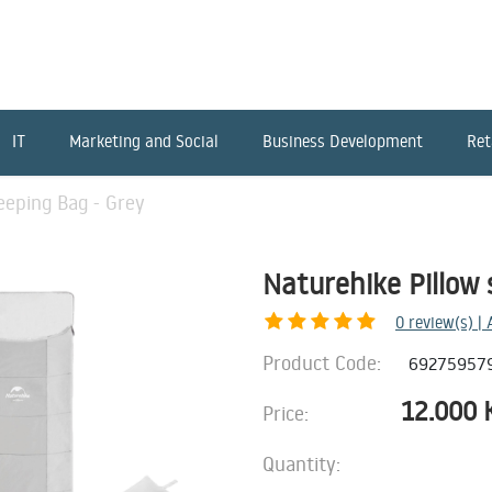
IT
Marketing and Social
Business Development
Ret
eeping Bag - Grey
Naturehike Pillow 
0
review(s) |
Product Code:
69275957
12.000
Price:
Quantity: