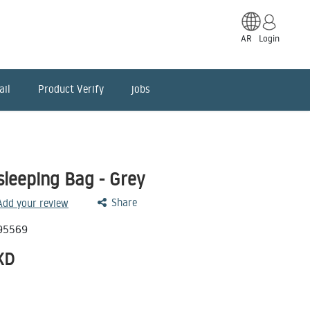
AR
Login
ail
Product Verify
jobs
sleeping Bag - Grey
Share
 Add your review
95569
KD