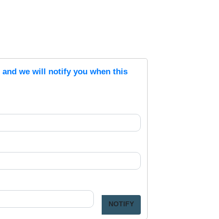
s and we will notify you when this
NOTIFY