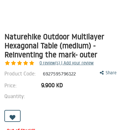
Naturehike Outdoor Multilayer
Hexagonal Table (medium) -
Reinventing the mark- outer
0
review(s) | Add your review
Product Code:
Share
6927595796122
9.900
KD
Price:
Quantity: