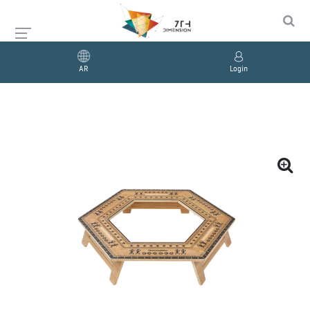
AR
Login