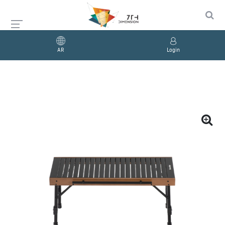
AR
Login