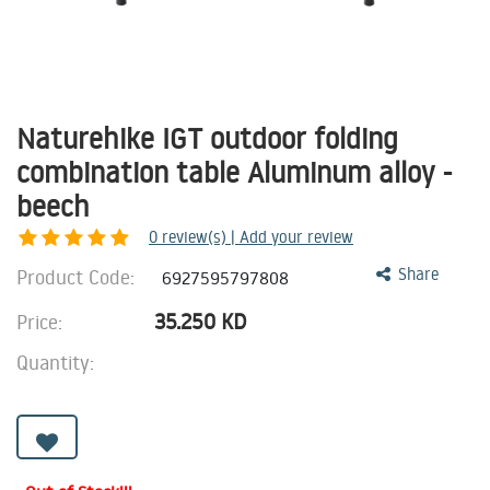
Naturehike IGT outdoor folding
combination table Aluminum alloy -
beech
0
review(s) | Add your review
Product Code:
Share
6927595797808
35.250
KD
Price:
Quantity: