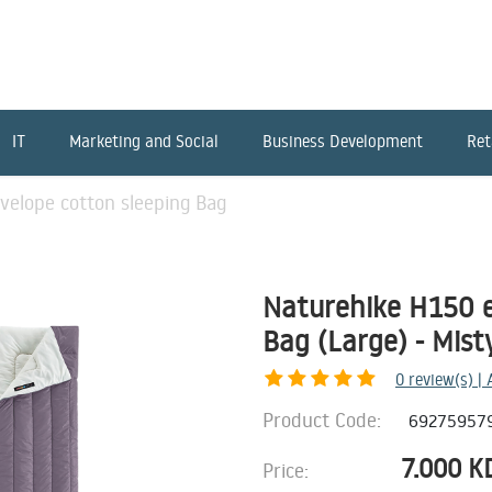
IT
Marketing and Social
Business Development
Ret
velope cotton sleeping Bag
Naturehike H150 e
Bag (Large) - Mist
0
review(s) |
Product Code:
69275957
7.000
K
Price: