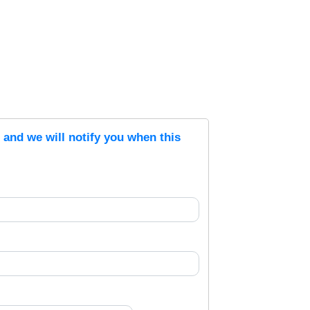
s and we will notify you when this