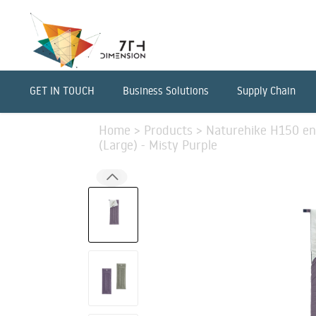
GET IN TOUCH
Business Solutions
Supply Chain
Home
>
Products
>
Naturehike H150 en
(Large) - Misty Purple