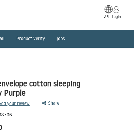
AR
Login
ail
Product Verify
jobs
nvelope cotton sleeping
y Purple
Share
 Add your review
98706
D