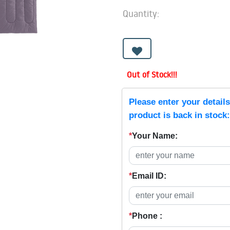
Quantity:
Out of Stock!!!
Please enter your detail
product is back in stock:
*
Your Name:
*
Email ID:
*
Phone :