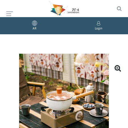
AR
Login