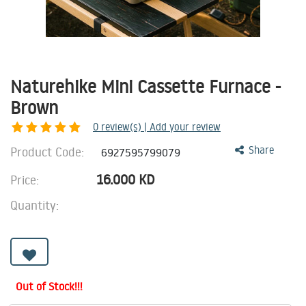
Naturehike Mini Cassette Furnace -
Brown
0
review(s) | Add your review
Product Code:
Share
6927595799079
16.000
KD
Price:
Quantity:
Out of Stock!!!