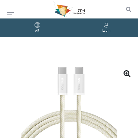
AR
Login