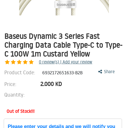
Baseus Dynamic 3 Series Fast
Charging Data Cable Type-C to Type-
C 100W 1m Custard Yellow
0
review(s) | Add your review
Product Code:
Share
6932172651633-B2B
2.000
KD
Price:
Quantity:
Out of Stock!!!
Please enter your details and we will notify you