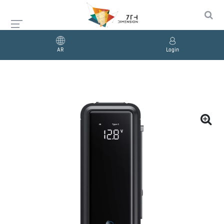
AR
Login