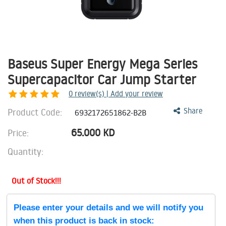
Baseus Super Energy Mega Series
Supercapacitor Car Jump Starter
0
review(s) | Add your review
Product Code:
Share
6932172651862-B2B
65.000
KD
Price:
Quantity:
Out of Stock!!!
Please enter your details and we will notify you
when this product is back in stock: