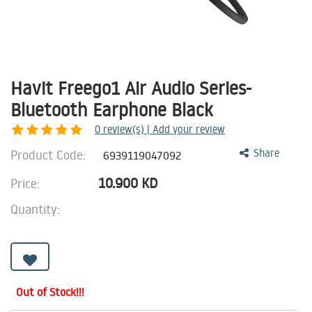
Havit Freego1 Air Audio Series-
Bluetooth Earphone Black
0
review(s) | Add your review
Product Code:
Share
6939119047092
10.900
KD
Price:
Quantity:
Out of Stock!!!