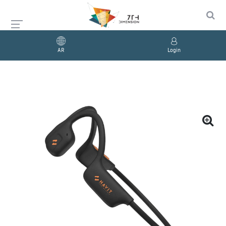
AR
Login