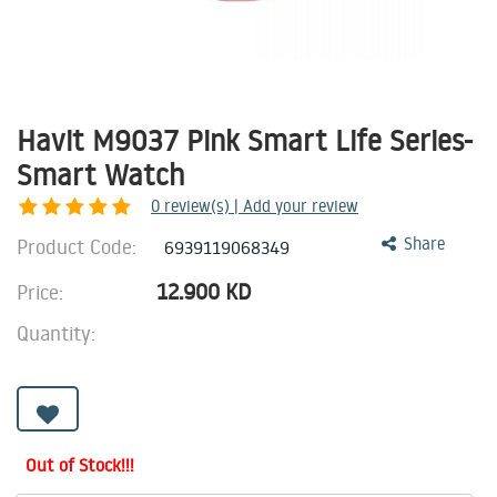
Havit M9037 Pink Smart Life Series-
Smart Watch
0
review(s) | Add your review
Product Code:
Share
6939119068349
12.900
KD
Price:
Quantity:
Out of Stock!!!