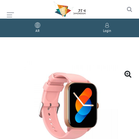
AR
Login