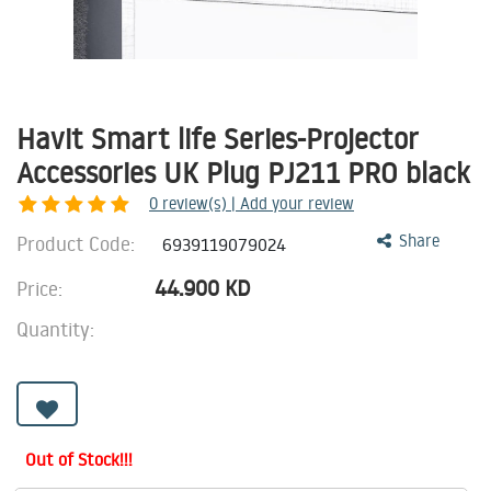
Havit Smart life Series-Projector
Accessories UK Plug PJ211 PRO black
0
review(s) | Add your review
Product Code:
Share
6939119079024
44.900
KD
Price:
Quantity:
Out of Stock!!!