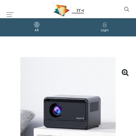
AR
Login