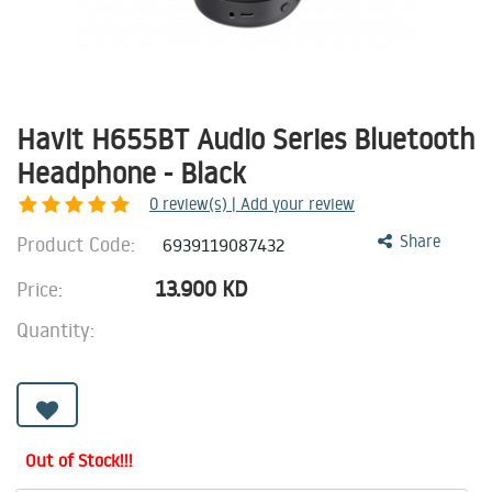
Havit H655BT Audio Series Bluetooth
Headphone - Black
0
review(s) | Add your review
Product Code:
Share
6939119087432
13.900
KD
Price:
Quantity:
Out of Stock!!!