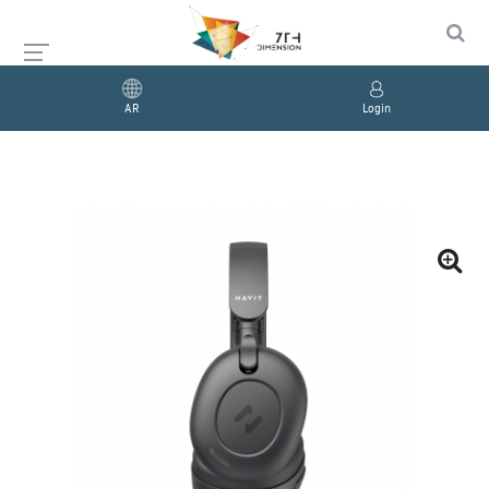
AR
Login