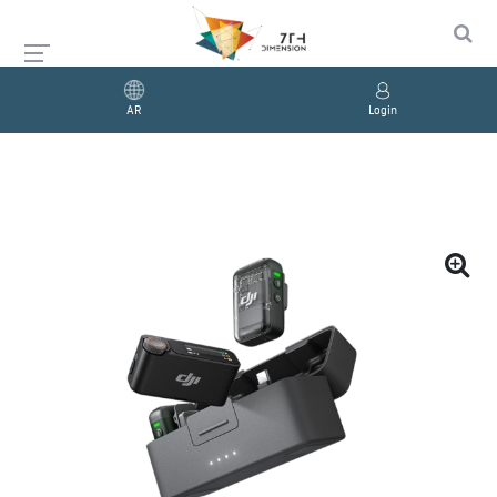
AR
Login