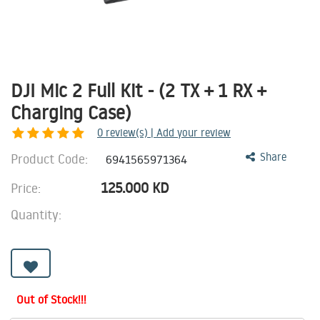
DJI Mic 2 Full Kit - (2 TX + 1 RX +
Charging Case)
0
review(s) | Add your review
Product Code:
Share
6941565971364
125.000
KD
Price:
Quantity:
Out of Stock!!!