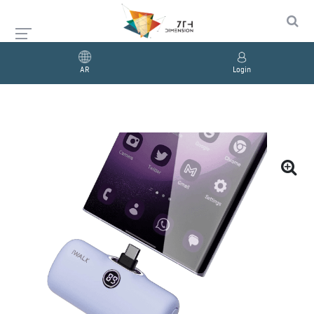
AR
Login