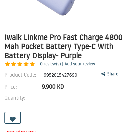
Iwalk Linkme Pro Fast Charge 4800
Mah Pocket Battery Type-C With
Battery Display- Purple
0
review(s) | Add your review
Product Code:
Share
6952015427690
9.900
KD
Price:
Quantity: