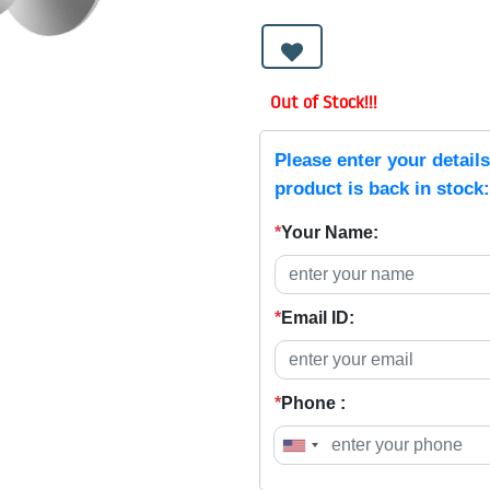
Out of Stock!!!
Please enter your detail
product is back in stock:
*
Your Name:
*
Email ID:
*
Phone :