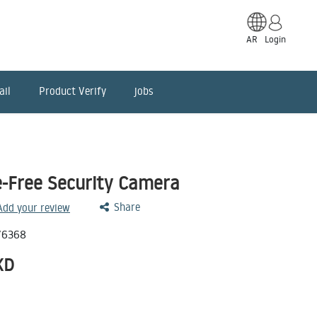
AR
Login
ail
Product Verify
jobs
-Free Security Camera
Share
 Add your review
76368
KD