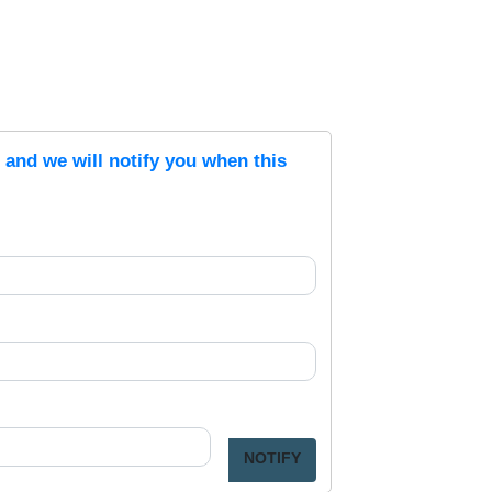
s and we will notify you when this
NOTIFY