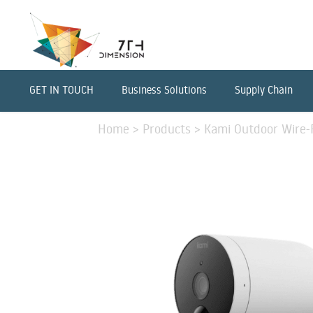
GET IN TOUCH
Business Solutions
Supply Chain
Home
>
Products
>
Kami Outdoor Wire-