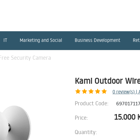
IT
Marketing and Social
Business Development
Ret
Free Security Camera
Kami Outdoor Wire
0
review(s) |
Product Code:
69701711
15.000
Price:
Quantity: