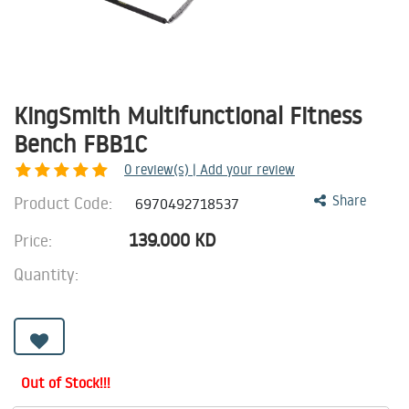
KingSmith Multifunctional Fitness
Bench FBB1C
0
review(s) | Add your review
Product Code:
Share
6970492718537
139.000
KD
Price:
Quantity:
Out of Stock!!!