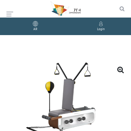
AR
Login