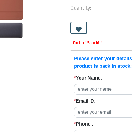
Quantity:
Out of Stock!!!
Please enter your detail
product is back in stock:
*
Your Name:
*
Email ID:
*
Phone :