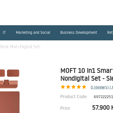
IT
Marketing and Social
Business Development
Ret
esk Mat+Digital Set-
MOFT 10 in1 Smart
Nondigital Set - S
0
review(s) |
Product Code:
69722225
57.900
Price: