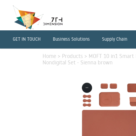
GET IN TOUCH
Business Solutions
Supply Chain
Home
>
Products
>
MOFT 10 in1 Smart D
Nondigital Set - Sienna brown