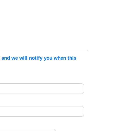
s and we will notify you when this