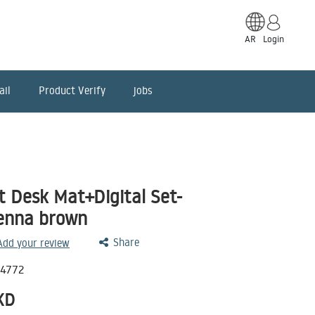
AR
Login
ail
Product Verify
jobs
 Desk Mat+Digital Set-
ienna brown
Share
 Add your review
14772
KD