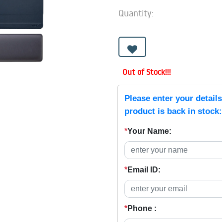
Quantity:
Out of Stock!!!
Please enter your detail
product is back in stock:
*
Your Name:
*
Email ID:
*
Phone :