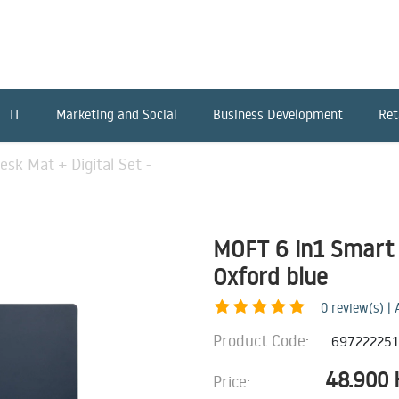
IT
Marketing and Social
Business Development
Ret
sk Mat + Digital Set -
MOFT 6 in1 Smart 
Oxford blue
0
review(s) |
Product Code:
69722225
48.900
Price: