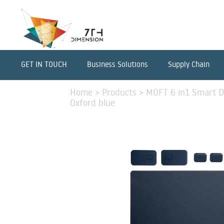
GET IN TOUCH
Business Solutions
Supply Chain
Home
>
Products
>
MOFT 6 in1 Smart De
Oxford blue