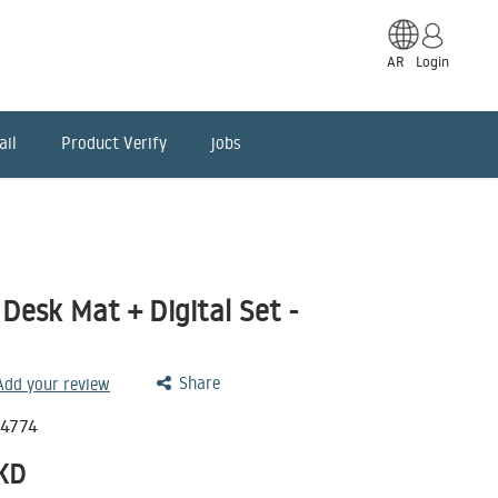
AR
Login
ail
Product Verify
jobs
Desk Mat + Digital Set -
Share
 Add your review
14774
KD