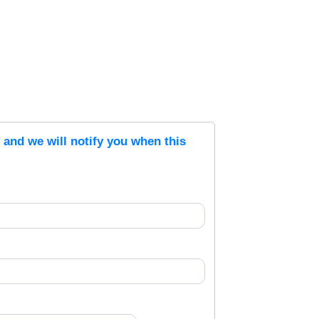
s and we will notify you when this