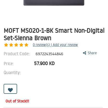
MOFT MS020-1-BK Smart Non-Digital
Set-Sienna Brown
0
review(s) | Add your review
Product Code:
Share
6972243544846
57.900
KD
Price:
Quantity:
Out of Stock!!!