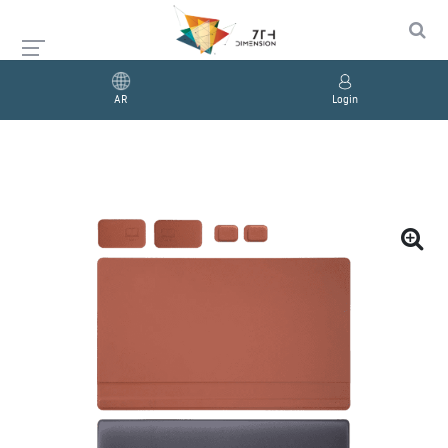
AR
Login