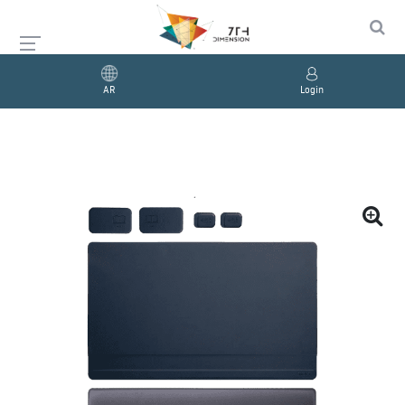
AR
Login