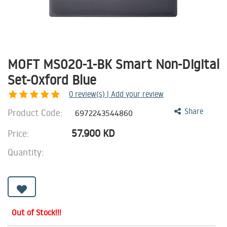
MOFT MS020-1-BK Smart Non-Digital
Set-Oxford Blue
0
review(s) | Add your review
Product Code:
Share
6972243544860
57.900
KD
Price:
Quantity:
Out of Stock!!!