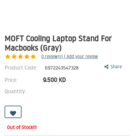
MOFT Cooling Laptop Stand For
Macbooks (Gray)
0
review(s) | Add your review
Product Code:
Share
6972243547328
9.500
KD
Price:
Quantity:
Out of Stock!!!