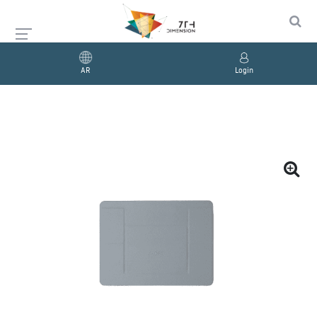
AR
Login