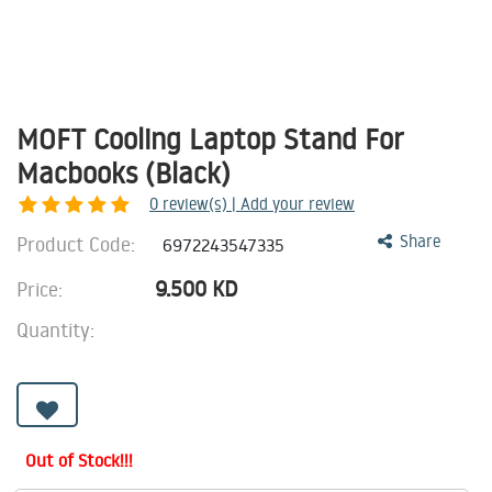
MOFT Cooling Laptop Stand For
Macbooks (Black)
0
review(s) | Add your review
Product Code:
Share
6972243547335
9.500
KD
Price:
Quantity:
Out of Stock!!!