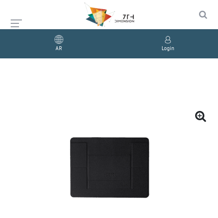
AR
Login