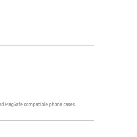
and MagSafe compatible phone cases.