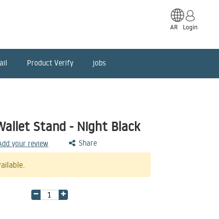
AR
Login
ail
Product Verify
jobs
allet Stand - Night Black
Share
 Add your review
ailable.