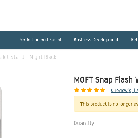
IT
Marketing and Social
Business Development
Ret
let Stand - Night Black
MOFT Snap Flash W
0
review(s) |
This product is no longer av
Quantity: