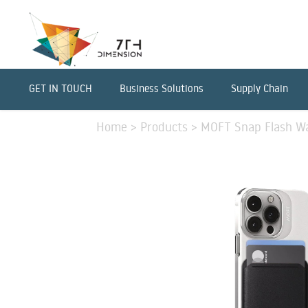
GET IN TOUCH
Business Solutions
Supply Chain
Home
>
Products
>
MOFT Snap Flash Wal