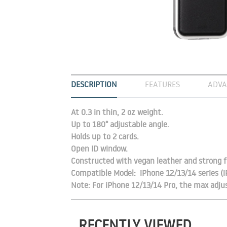
DESCRIPTION
FEATURES
ADVA
At 0.3 in thin, 2 oz weight.
Up to 180° adjustable angle.
Holds up to 2 cards.
Open ID window.
Constructed with vegan leather and strong f
Compatible Model: iPhone 12/13/14 series (
Note: For iPhone 12/13/14 Pro, the max adjus
RECENTLY VIEWED