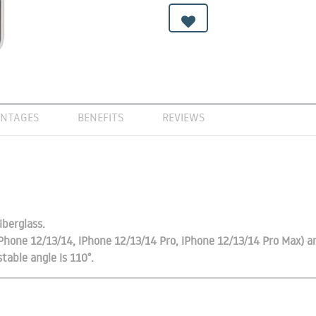
NTAGES
BENEFITS
REVIEWS
iberglass.
iPhone 12/13/14, iPhone 12/13/14 Pro, iPhone 12/13/14 Pro Max) 
table angle is 110°.