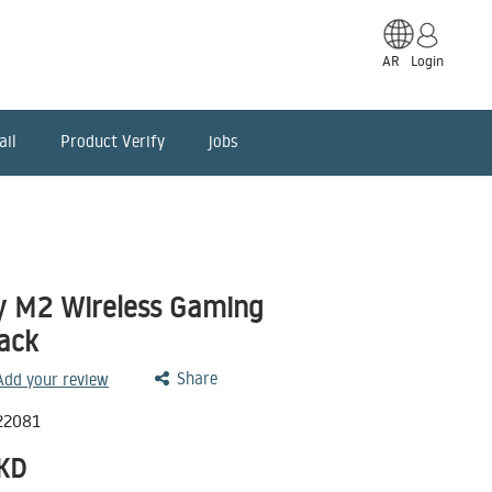
AR
Login
ail
Product Verify
jobs
y M2 Wireless Gaming
lack
Share
 Add your review
22081
KD