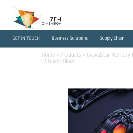
GET IN TOUCH
Business Solutions
Supply Chain
Home
>
Products
>
GravaStar Mercury 
- Stealth Black