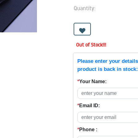
Quantity:
Out of Stock!!!
Please enter your detail
product is back in stock:
*
Your Name:
*
Email ID:
*
Phone :