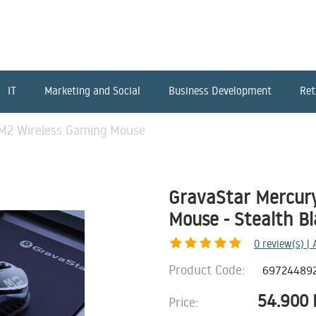
IT
Marketing and Social
Business Development
Ret
M2 Wireless Gaming Mouse
GravaStar Mercur
Mouse - Stealth B
0
review(s) |
Product Code:
69724489
54.900
Price: