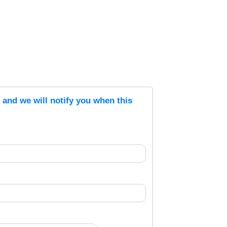
s and we will notify you when this