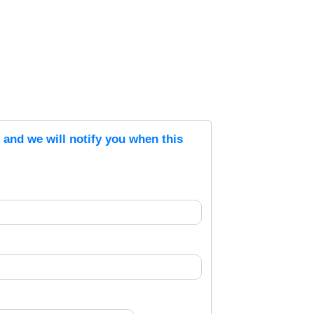
s and we will notify you when this