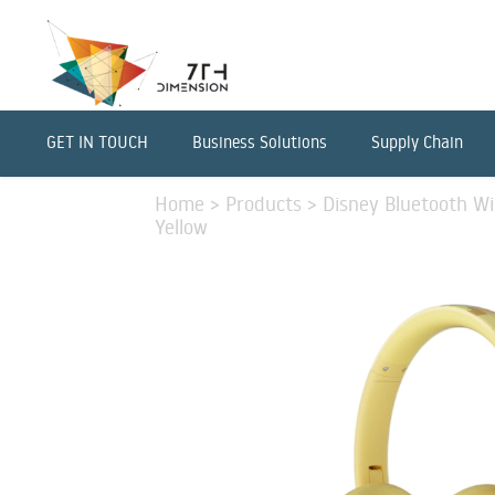
GET IN TOUCH
Business Solutions
Supply Chain
Home
>
Products
>
Disney Bluetooth Wi
Yellow