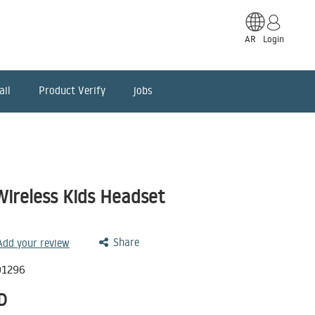
AR
Login
ail
Product Verify
jobs
Wireless Kids Headset
Share
 Add your review
01296
D