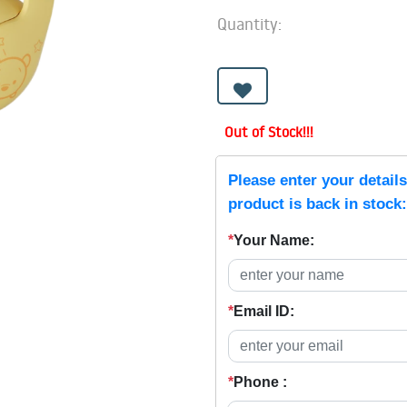
Quantity:
Out of Stock!!!
Please enter your detail
product is back in stock:
*
Your Name:
*
Email ID:
*
Phone :