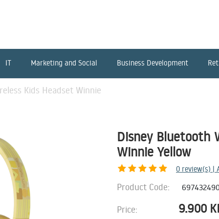
IT
Marketing and Social
Business Development
Ret
reless Kids Headset Winnie
Disney Bluetooth 
Winnie Yellow
0
review(s) |
Product Code:
69743249
9.900
K
Price: