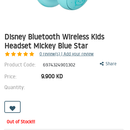
Disney Bluetooth Wireless Kids
Headset Mickey Blue Star
0
review(s) | Add your review
Product Code:
Share
6974324901302
9.900
KD
Price:
Quantity:
Out of Stock!!!