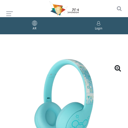
AR
Login