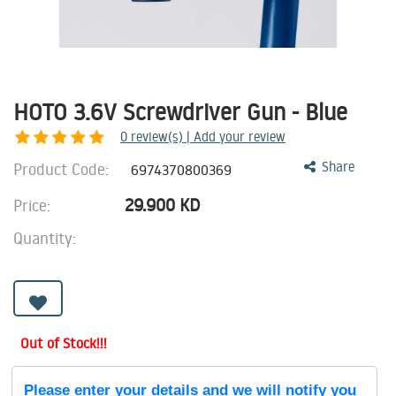
HOTO 3.6V Screwdriver Gun - Blue
0
review(s) | Add your review
Product Code:
Share
6974370800369
29.900
KD
Price:
Quantity:
Out of Stock!!!
Please enter your details and we will notify you