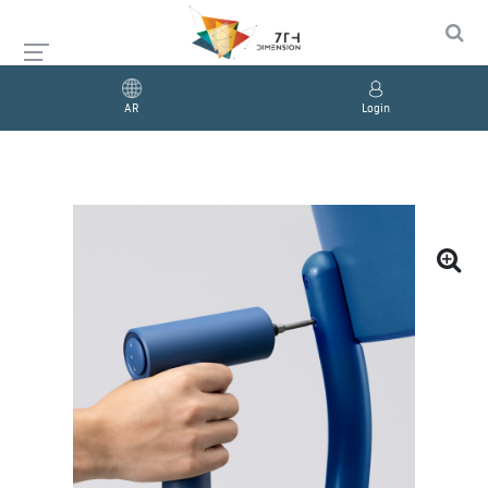
AR
Login