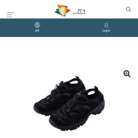
AR
Login