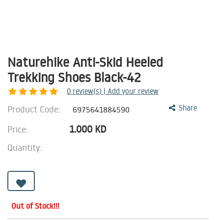
Naturehike Anti-Skid Heeled
Trekking Shoes Black-42
0
review(s) | Add your review
Product Code:
Share
6975641884590
1.000
KD
Price:
Quantity:
Out of Stock!!!