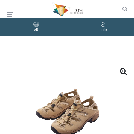
AR
Login