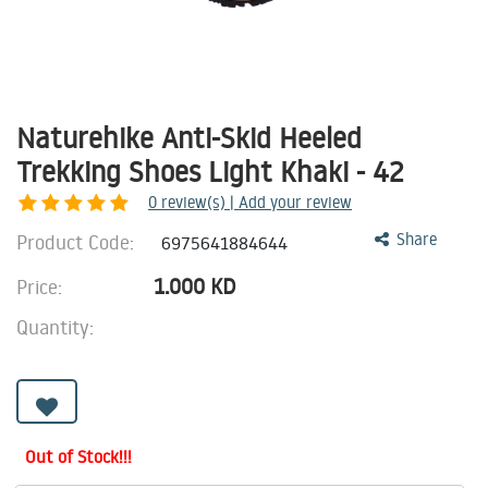
Naturehike Anti-Skid Heeled
Trekking Shoes Light Khaki - 42
0
review(s) | Add your review
Product Code:
Share
6975641884644
1.000
KD
Price:
Quantity:
Out of Stock!!!