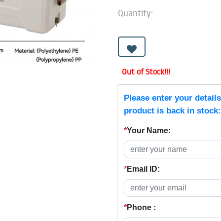
Quantity:
Out of Stock!!!
Please enter your detail
product is back in stock:
*
Your Name:
*
Email ID:
*
Phone :