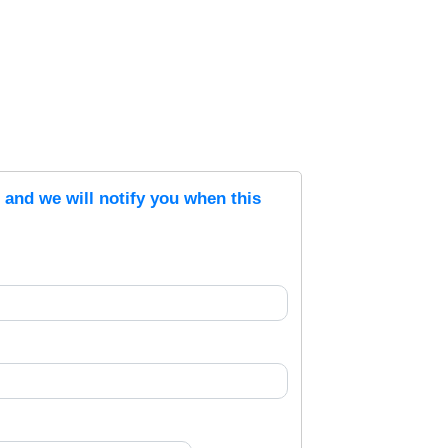
s and we will notify you when this