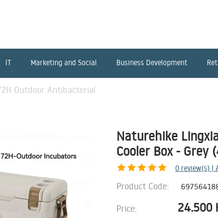
IT
Marketing and Social
Business Development
Ret
72H Outdoor Antibacterial
Naturehike Lingxi
Cooler Box - Grey 
0
review(s) |
Product Code:
69756418
24.500
Price: