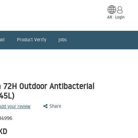
AR
Login
ail
Product Verify
jobs
a 72H Outdoor Antibacterial
(45L)
Share
 Add your review
84996
KD