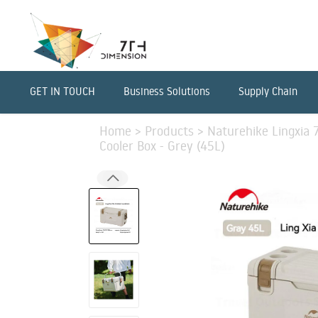
GET IN TOUCH
Business Solutions
Supply Chain
Home
>
Products
>
Naturehike Lingxia 
Cooler Box - Grey (45L)