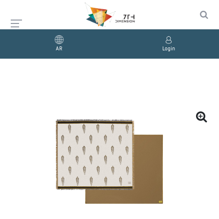
AR
Login