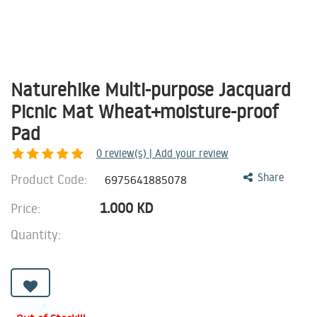
Naturehike Multi-purpose Jacquard
Picnic Mat Wheat+moisture-proof
Pad
0
review(s) | Add your review
Product Code:
Share
6975641885078
1.000
KD
Price:
Quantity: