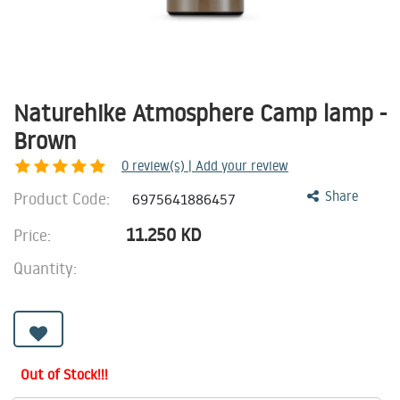
Naturehike Atmosphere Camp lamp -
Brown
0
review(s) | Add your review
Product Code:
Share
6975641886457
11.250
KD
Price:
Quantity:
Out of Stock!!!