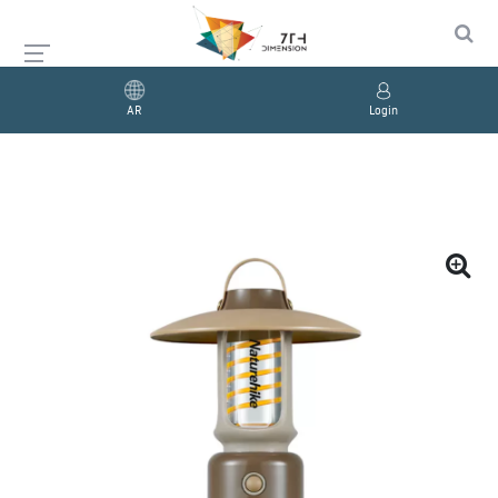
AR
Login