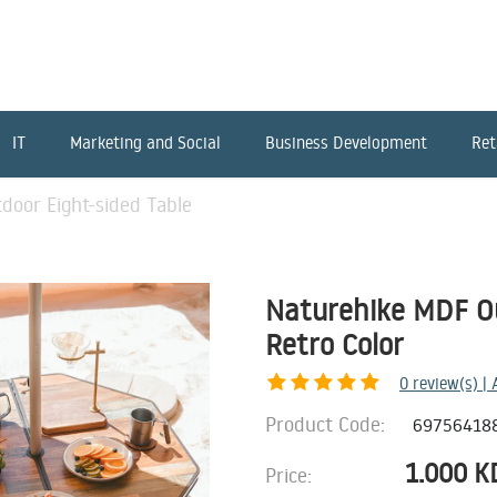
IT
Marketing and Social
Business Development
Ret
door Eight-sided Table
Naturehike MDF Ou
Retro Color
0
review(s) |
Product Code:
69756418
1.000
K
Price: