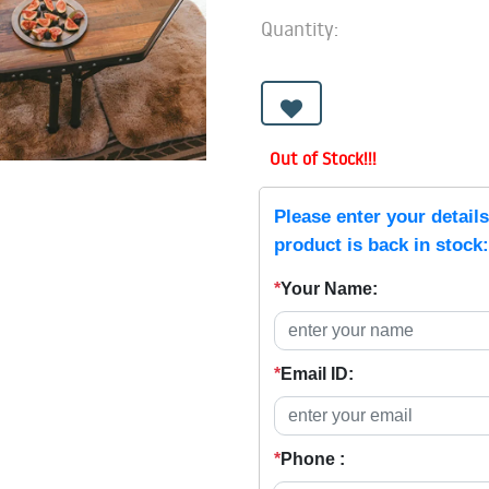
Quantity:
Out of Stock!!!
Please enter your detail
product is back in stock:
*
Your Name:
*
Email ID:
*
Phone :