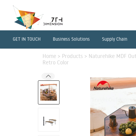
GET IN TOUCH
Business Solutions
Supply Chain
Home
>
Products
>
Naturehike MDF Out
Retro Color