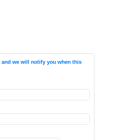
s and we will notify you when this