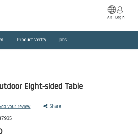
AR
Login
ail
Product Verify
jobs
tdoor Eight-sided Table
Share
 Add your review
87935
D