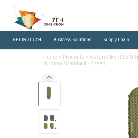
GET IN TOUCH
Business Solutions
Supply Chain
Home
>
Products
>
Naturehike R3.5 Ultr
Mummy Standard - Green