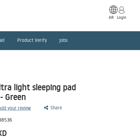
AR
Login
ail
Product Verify
jobs
tra light sleeping pad
- Green
Share
 Add your review
88536
KD