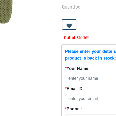
Quantity:
Out of Stock!!!
Please enter your detail
product is back in stock:
*
Your Name:
*
Email ID:
*
Phone :