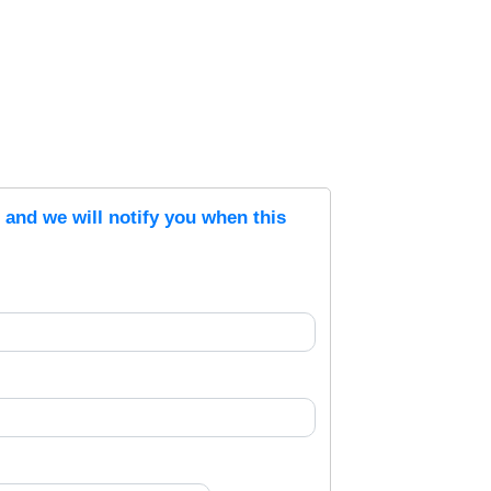
s and we will notify you when this