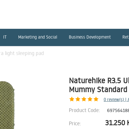
IT
Marketing and Social
Business Development
Ret
a light sleeping pad
Naturehike R3.5 Ul
Mummy Standard 
0
review(s) |
Product Code:
69756418
31.250
Price: