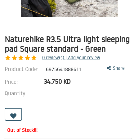
Naturehike R3.5 Ultra light sleeping
pad Square standard - Green
0
review(s) | Add your review
Product Code:
Share
6975641888611
34.750
KD
Price:
Quantity:
Out of Stock!!!