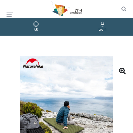
AR
Login