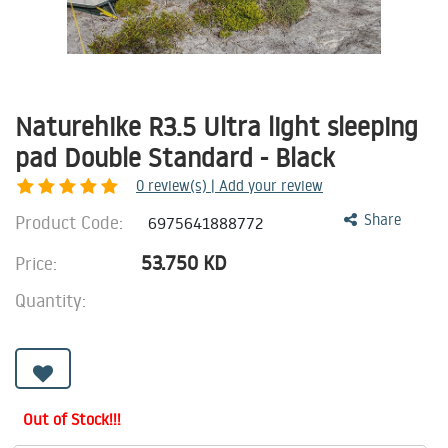
Naturehike R3.5 Ultra light sleeping
pad Double Standard - Black
0
review(s) | Add your review
Product Code:
Share
6975641888772
53.750
KD
Price:
Quantity:
Out of Stock!!!