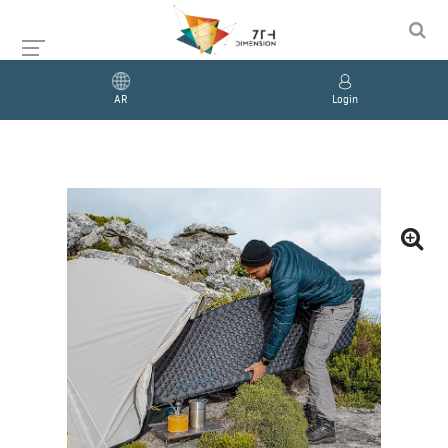
AR
Login