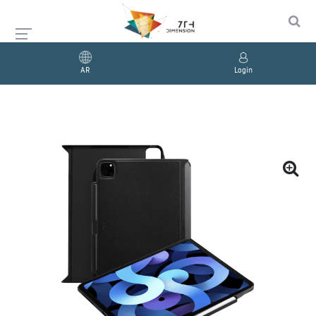
AR
Login