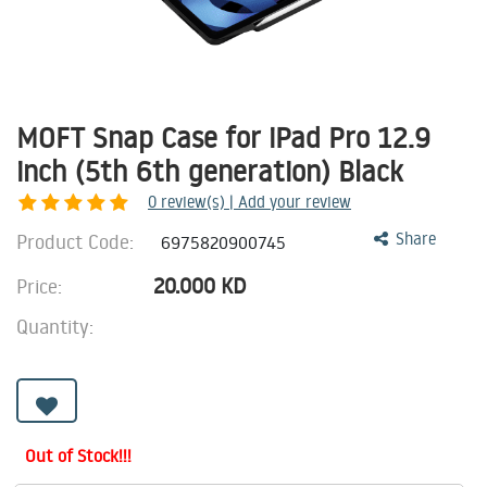
MOFT Snap Case for iPad Pro 12.9
inch (5th 6th generation) Black
0
review(s) | Add your review
Product Code:
Share
6975820900745
20.000
KD
Price:
Quantity:
Out of Stock!!!