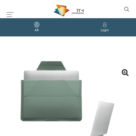
AR
Login