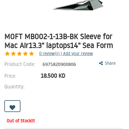
MOFT MB002-1-13B-BK Sleeve for
Mac Air13.3" laptops14" Sea Form
0
review(s) | Add your review
Product Code:
Share
6975820900806
18.500
KD
Price:
Quantity:
Out of Stock!!!