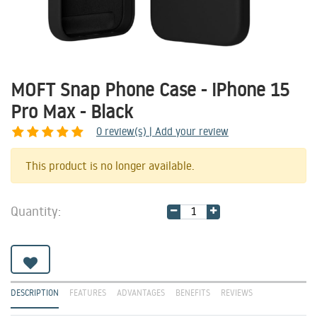
MOFT Snap Phone Case - iPhone 15
Pro Max - Black
0
review(s) | Add your review
Share
This product is no longer available.
Quantity:
DESCRIPTION
FEATURES
ADVANTAGES
BENEFITS
REVIEWS