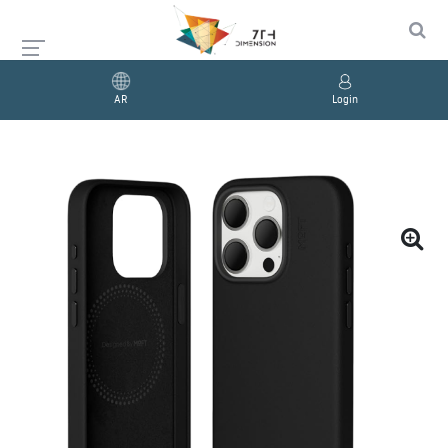
AR
Login