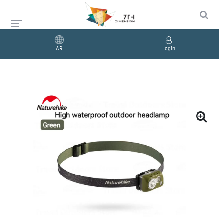
AR
Login