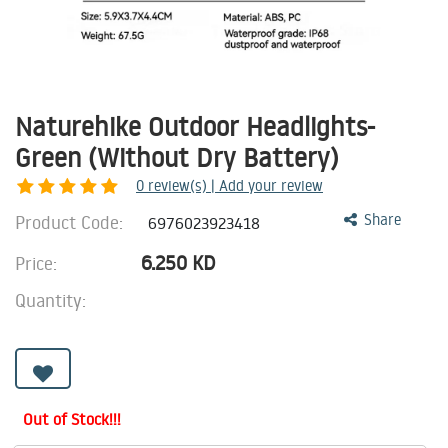
Naturehike Outdoor Headlights-
Green (Without Dry Battery)
0
review(s) | Add your review
Product Code:
Share
6976023923418
6.250
KD
Price:
Quantity:
Out of Stock!!!