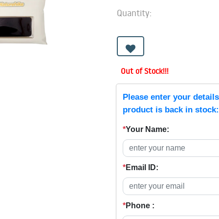
Quantity:
Out of Stock!!!
Please enter your detail
product is back in stock:
*
Your Name:
*
Email ID:
*
Phone :