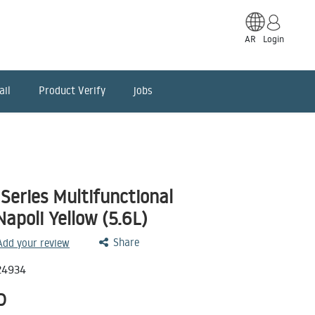
AR
Login
ail
Product Verify
jobs
Series Multifunctional
apoli Yellow (5.6L)
Share
 Add your review
24934
D