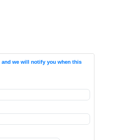
s and we will notify you when this