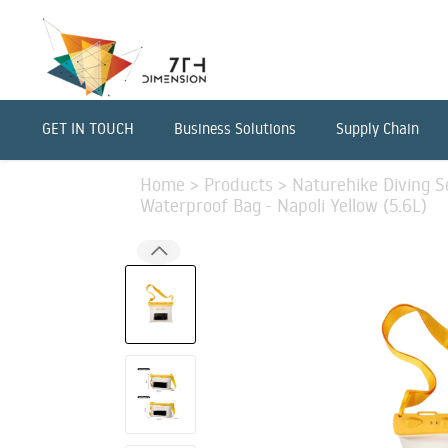
GET IN TOUCH
Business Solutions
Supply Chain
Home
>
Products
>
Naturehike Diving Se
Waterproof Bag - Napoli Yellow (5.6L)