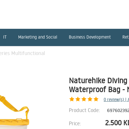
IT
Marketing and Social
Business Development
Ret
ries Multifunctional
Naturehike Diving 
Waterproof Bag - N
0
review(s) |
Product Code:
69760239
2.500
K
Price: