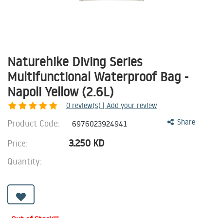
Naturehike Diving Series
Multifunctional Waterproof Bag -
Napoli Yellow (2.6L)
0
review(s) | Add your review
Product Code:
Share
6976023924941
3.250
KD
Price:
Quantity: