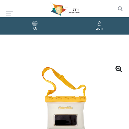
AR
Login