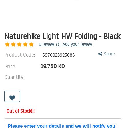
Naturehike Light HW Folding - Black
0
review(s) | Add your review
Product Code:
Share
6976023925085
19.750
KD
Price:
Quantity:
Out of Stock!!!
Please enter your details and we will notify you