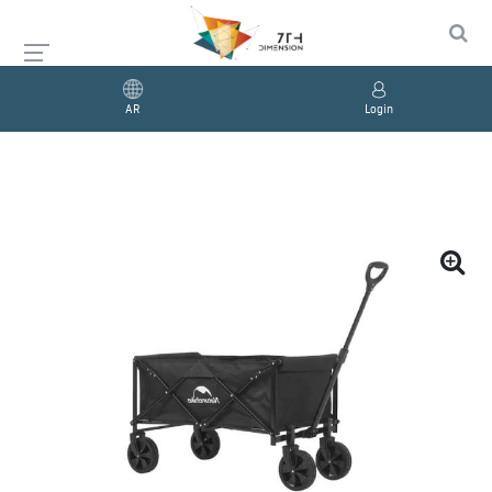
AR
Login